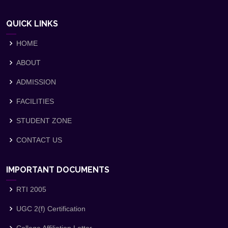
QUICK LINKS
HOME
ABOUT
ADMISSION
FACILITIES
STUDENT ZONE
CONTACT US
IMPORTANT DOCUMENTS
RTI 2005
UGC 2(f) Certification
College Affiliation Letter