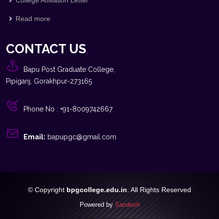
Read more
CONTACT US
.
Bapu Post Graduate College,
Pipiganj, Gorakhpur-273165
Phone No : +91-8009742667
Email:
bapupgc@gmail.com
© Copyright
bpgcollege.edu.in
. All Rights Reserved
Powered by
Sandesh