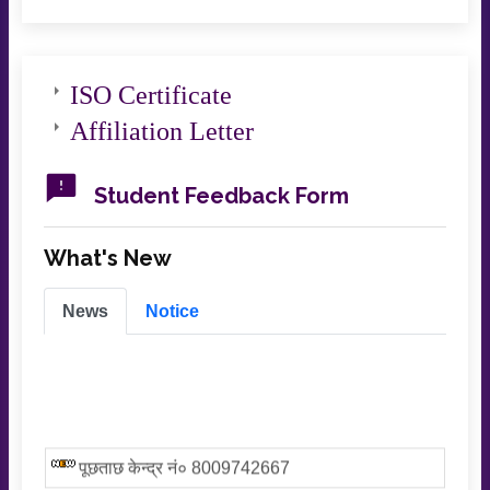
ISO Certificate
Affiliation Letter
Student Feedback Form
What's New
News
Notice
पूछताछ केन्द्र नं० 8009742667