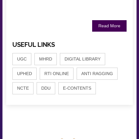
Read More
USEFUL LINKS
UGC
MHRD
DIGITAL LIBRARY
UPHED
RTI ONLINE
ANTI RAGGING
NCTE
DDU
E-CONTENTS