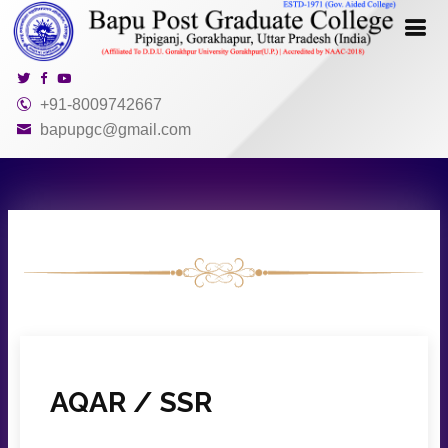
+91-8009742667
bapupgc@gmail.com
AQAR / SSR