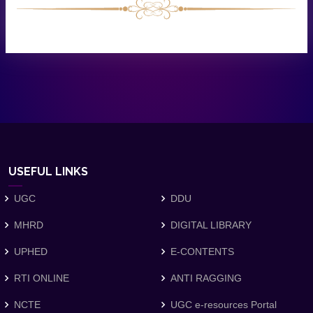
USEFUL LINKS
UGC
DDU
MHRD
DIGITAL LIBRARY
UPHED
E-CONTENTS
RTI ONLINE
ANTI RAGGING
NCTE
UGC e-resources Portal